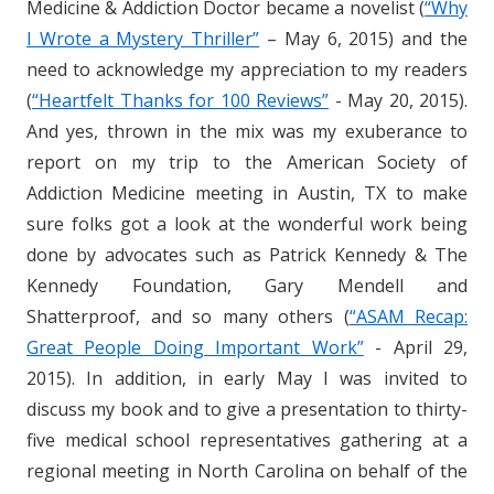
Medicine & Addiction Doctor became a novelist (
“Why
I Wrote a Mystery Thriller”
– May 6, 2015) and the
need to acknowledge my appreciation to my readers
(
“Heartfelt Thanks for 100 Reviews”
- May 20, 2015).
And yes, thrown in the mix was my exuberance to
report on my trip to the American Society of
Addiction Medicine meeting in Austin, TX to make
sure folks got a look at the wonderful work being
done by advocates such as Patrick Kennedy & The
Kennedy Foundation, Gary Mendell and
Shatterproof, and so many others (
“ASAM Recap:
Great People Doing Important Work”
- April 29,
2015). In addition, in early May I was invited to
discuss my book and to give a presentation to thirty-
five medical school representatives gathering at a
regional meeting in North Carolina on behalf of the