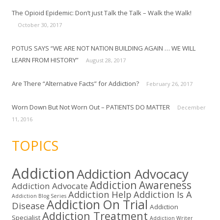
The Opioid Epidemic: Don’t just Talk the Talk – Walk the Walk!
October 30, 2017
POTUS SAYS “WE ARE NOT NATION BUILDING AGAIN … WE WILL
LEARN FROM HISTORY”
August 28, 2017
Are There “Alternative Facts” for Addiction?
February 26, 2017
Worn Down But Not Worn Out – PATIENTS DO MATTER
December
11, 2016
TOPICS
Addiction
Addiction Advocacy
Addiction Awareness
Addiction Advocate
Addiction Help
Addiction Is A
Addiction Blog Series
Addiction On Trial
Disease
Addiction
Addiction Treatment
Specialist
Addiction Writer