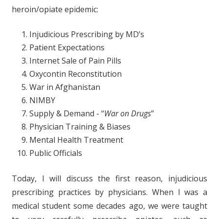
heroin/opiate epidemic:
Injudicious Prescribing by MD’s
Patient Expectations
Internet Sale of Pain Pills
Oxycontin Reconstitution
War in Afghanistan
NIMBY
Supply & Demand - “
War on Drugs
”
Physician Training & Biases
Mental Health Treatment
Public Officials
Today, I will discuss the first reason, injudicious
prescribing practices by physicians. When I was a
medical student some decades ago, we were taught