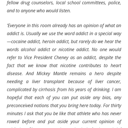
fellow drug counselors, local school committees, police,
and to anyone who would listen.
‘Everyone in this room already has an opinion of what an
addict is. Usually we use the word addict in a special way
—cocaine addict, heroin addict, but rarely do we hear the
words alcohol addict or nicotine addict. No one would
refer to Vice President Cheney as an addict, despite the
fact that we know that nicotine contributes to heart
disease. And Mickey Mantle remains a hero despite
needing a liver transplant because of liver cancer,
complicated by cirrhosis from his years of drinking. I am
hopeful that each of you can put aside any bias, any
preconceived notions that you bring here today. For thirty
minutes I ask that you be like that athlete who has never
rowed before and put aside your current opinion of