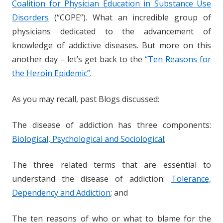
Coalition for Physician Education in Substance Use
Disorders
(“COPE”). What an incredible group of
physicians dedicated to the advancement of
knowledge of addictive diseases. But more on this
another day – let’s get back to the
“Ten Reasons for
the Heroin Epidemic”
.
As you may recall, past Blogs discussed:
The disease of addiction has three components:
Biological, Psychological and Sociological
;
The three related terms that are essential to
understand the disease of addiction:
Tolerance,
Dependency and Addiction
; and
The ten reasons of who or what to blame for the