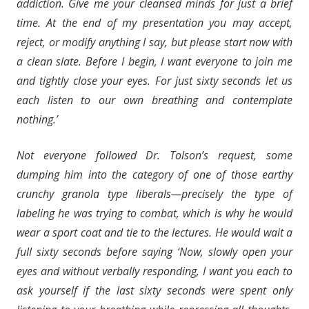
addiction. Give me your cleansed minds for just a brief
time. At the end of my presentation you may accept,
reject, or modify anything I say, but please start now with
a clean slate. Before I begin, I want everyone to join me
and tightly close your eyes. For just sixty seconds let us
each listen to our own breathing and contemplate
nothing.’
Not everyone followed Dr. Tolson’s request, some
dumping him into the category of one of those earthy
crunchy granola type liberals—precisely the type of
labeling he was trying to combat, which is why he would
wear a sport coat and tie to the lectures. He would wait a
full sixty seconds before saying ‘Now, slowly open your
eyes and without verbally responding, I want you each to
ask yourself if the last sixty seconds were spent only