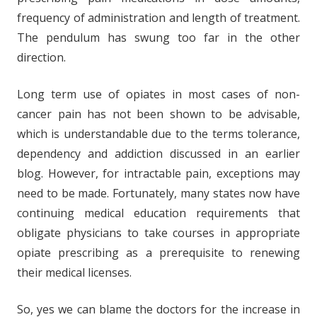
frequency of administration and length of treatment.
The pendulum has swung too far in the other
direction.
Long term use of opiates in most cases of non-
cancer pain has not been shown to be advisable,
which is understandable due to the terms tolerance,
dependency and addiction discussed in an earlier
blog. However, for intractable pain, exceptions may
need to be made. Fortunately, many states now have
continuing medical education requirements that
obligate physicians to take courses in appropriate
opiate prescribing as a prerequisite to renewing
their medical licenses.
So, yes we can blame the doctors for the increase in