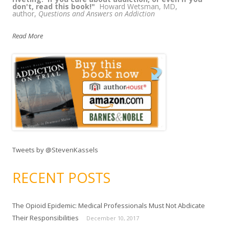
don't, read this book!"
Howard Wetsman, MD,
author,
Questions and Answers on Addiction
Read More
Tweets by @StevenKassels
RECENT POSTS
The Opioid Epidemic: Medical Professionals Must Not Abdicate
Their Responsibilities
December 10, 2017