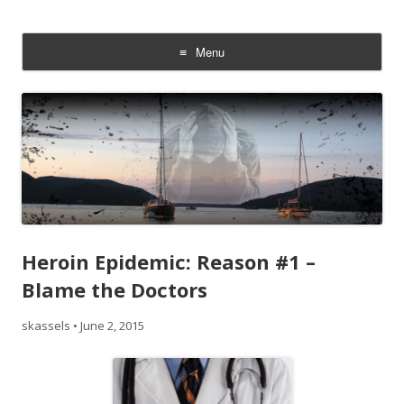
Addiction On Trial
Steven Kassels
Menu
Skip
to
content
Heroin Epidemic: Reason #1 –
Blame the Doctors
skassels
•
June 2, 2015