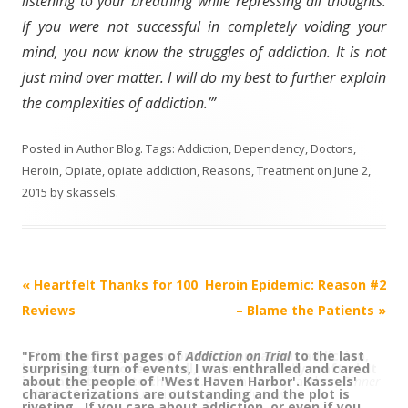
listening to your breathing while repressing all thoughts.
If you were not successful in completely voiding your
mind, you now know the struggles of addiction. It is not
just mind over matter. I will do my best to further explain
the complexities of addiction.’”
Posted in
Author Blog
. Tags:
Addiction
,
Dependency
,
Doctors
,
Heroin
,
Opiate
,
opiate addiction
,
Reasons
,
Treatment
on
June 2,
2015
by
skassels
.
Post
«
Heartfelt Thanks for 100
Heroin Epidemic: Reason #2
navigation
Reviews
– Blame the Patients
»
"From the first pages of
“This is not only an important story about addiction,
Addiction on Trial
to the last
surprising turn of events, I was enthralled and cared
but a gripping one as well, and masterfully crafted. It
about the people of 'West Haven Harbor'. Kassels'
is a page turner to the end.”
Sarah Smiley, author,
Dinner
characterizations are outstanding and the plot is
with the Smileys
; columnist,
Bangor Daily News
riveting. If you care about addiction, or even if you