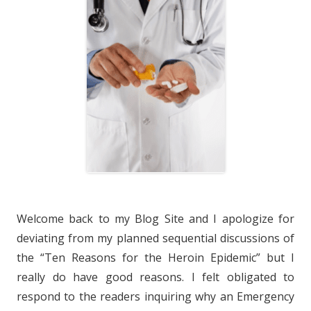
Welcome back to my Blog Site and I apologize for
deviating from my planned sequential discussions of
the “Ten Reasons for the Heroin Epidemic” but I
really do have good reasons. I felt obligated to
respond to the readers inquiring why an Emergency