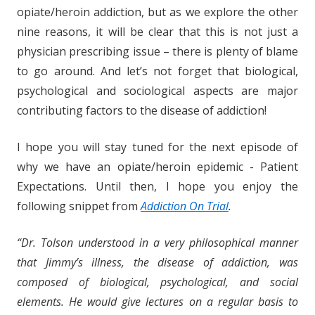
opiate/heroin addiction, but as we explore the other
nine reasons, it will be clear that this is not just a
physician prescribing issue – there is plenty of blame
to go around. And let’s not forget that biological,
psychological and sociological aspects are major
contributing factors to the disease of addiction!
I hope you will stay tuned for the next episode of
why we have an opiate/heroin epidemic - Patient
Expectations. Until then, I hope you enjoy the
following snippet from
Addiction On Trial
.
“Dr. Tolson understood in a very philosophical manner
that Jimmy’s illness, the disease of addiction, was
composed of biological, psychological, and social
elements. He would give lectures on a regular basis to