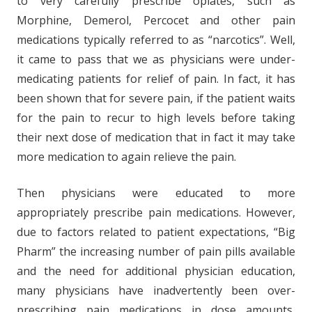
to very carefully prescribe opiates, such as
Morphine, Demerol, Percocet and other pain
medications typically referred to as “narcotics”. Well,
it came to pass that we as physicians were under-
medicating patients for relief of pain. In fact, it has
been shown that for severe pain, if the patient waits
for the pain to recur to high levels before taking
their next dose of medication that in fact it may take
more medication to again relieve the pain.
Then physicians were educated to more
appropriately prescribe pain medications. However,
due to factors related to patient expectations, “Big
Pharm” the increasing number of pain pills available
and the need for additional physician education,
many physicians have inadvertently been over-
prescribing pain medications in dose amounts,