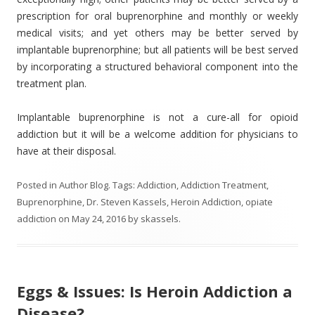
prescription for oral buprenorphine and monthly or weekly
medical visits; and yet others may be better served by
implantable buprenorphine; but all patients will be best served
by incorporating a structured behavioral component into the
treatment plan.
Implantable buprenorphine is not a cure-all for opioid
addiction but it will be a welcome addition for physicians to
have at their disposal.
Posted in
Author Blog
. Tags:
Addiction
,
Addiction Treatment
,
Buprenorphine
,
Dr. Steven Kassels
,
Heroin Addiction
,
opiate
addiction
on
May 24, 2016
by
skassels
.
Eggs & Issues: Is Heroin Addiction a
Disease?