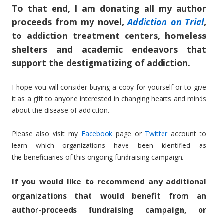
To that end, I am donating all my author
proceeds from my novel,
Addiction on Trial
,
to addiction treatment centers, homeless
shelters and academic endeavors that
support the destigmatizing of addiction.
I hope you will consider buying a copy for yourself or to give
it as a gift to anyone interested in changing hearts and minds
about the disease of addiction.
Please also visit my
Facebook
page or
Twitter
account to
learn which organizations have been identified as
the beneficiaries of this ongoing fundraising campaign.
If you would like to recommend any additional
organizations that would benefit from an
author-proceeds fundraising campaign, or