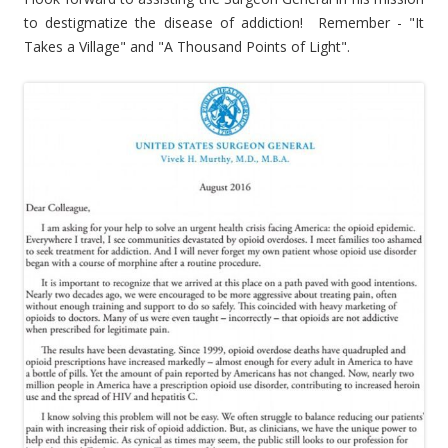
to destigmatize the disease of addiction! Remember - "It
Takes a Village" and "A Thousand Points of Light".