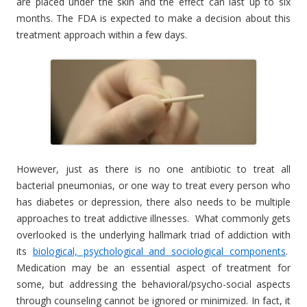
are placed under the skin and the effect can last up to six
months. The FDA is expected to make a decision about this
treatment approach within a few days.
However, just as there is no one antibiotic to treat all
bacterial pneumonias, or one way to treat every person who
has diabetes or depression, there also needs to be multiple
approaches to treat addictive illnesses. What commonly gets
overlooked is the underlying hallmark triad of addiction with
its
biological, psychological and sociological components
.
Medication may be an essential aspect of treatment for
some, but addressing the behavioral/psycho-social aspects
through counseling cannot be ignored or minimized. In fact, it