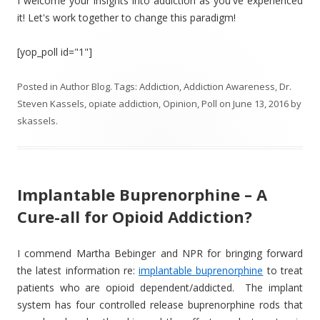
I welcome your insights into addiction as you've experienced
it! Let's work together to change this paradigm!
[yop_poll id="1"]
Posted in
Author Blog
. Tags:
Addiction
,
Addiction Awareness
,
Dr.
Steven Kassels
,
opiate addiction
,
Opinion
,
Poll
on
June 13, 2016
by
skassels
.
Implantable Buprenorphine – A
Cure-all for Opioid Addiction?
I commend Martha Bebinger and NPR for bringing forward
the latest information re:
implantable buprenorphine
to treat
patients who are opioid dependent/addicted. The implant
system has four controlled release buprenorphine rods that