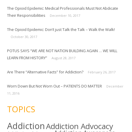
The Opioid Epidemic: Medical Professionals Must Not Abdicate
Their Responsibilities
December 10, 2017
The Opioid Epidemic: Don’t just Talk the Talk – Walk the Walk!
October 30, 2017
POTUS SAYS “WE ARE NOT NATION BUILDING AGAIN … WE WILL
LEARN FROM HISTORY”
August 28, 2017
Are There “Alternative Facts” for Addiction?
February 26, 2017
Worn Down But Not Worn Out – PATIENTS DO MATTER
December
11, 2016
TOPICS
Addiction
Addiction Advocacy