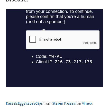
KasselsEggsIssuesClips
from
Steven Kassels
on
Vimeo
.