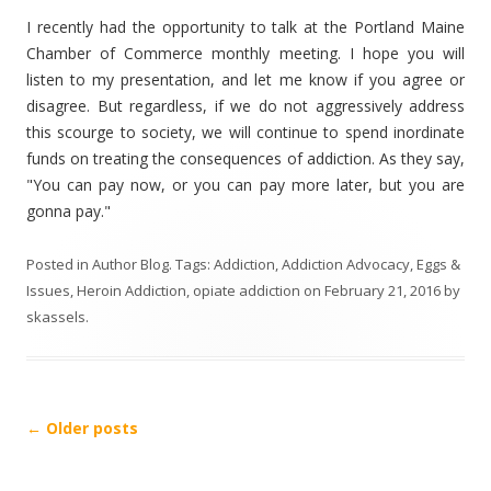
I recently had the opportunity to talk at the Portland Maine
Chamber of Commerce monthly meeting. I hope you will
listen to my presentation, and let me know if you agree or
disagree. But regardless, if we do not aggressively address
this scourge to society, we will continue to spend inordinate
funds on treating the consequences of addiction. As they say,
"You can pay now, or you can pay more later, but you are
gonna pay."
Posted in
Author Blog
. Tags:
Addiction
,
Addiction Advocacy
,
Eggs &
Issues
,
Heroin Addiction
,
opiate addiction
on
February 21, 2016
by
skassels
.
Post
←
Older posts
navigation