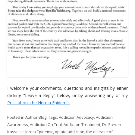
I welcome your comments, questions and insights by either
clicking "Leave a Reply" below, or by answering any of my
Polls about the Heroin Epidemic
!
Posted in
Author Blog
. Tags:
Addiction Advocacy
,
Addiction
Awareness
,
Addiction On Trial
,
Addiction Treatment
,
Dr. Steven
Kassels
,
Heroin Epidemic
,
opiate addiction
,
the disease of