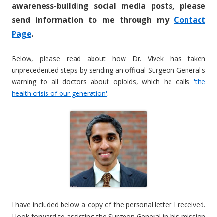
awareness-building social media posts, please
send information to me through my
Contact
Page
.
Below, please read about how Dr. Vivek has taken
unprecedented steps by sending an official Surgeon General's
warning to all doctors about opioids, which he calls
'the
health crisis of our generation'
.
I have included below a copy of the personal letter I received.
I look forward to assisting the Surgeon General in his mission