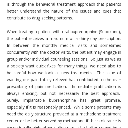
is through the behavioral treatment approach that patients
better understand the nature of the issues and cues that
contribute to drug seeking patterns.
When treating a patient with oral buprenorphine (Suboxone),
the patient receives a maximum of a thirty day prescription.
In between the monthly medical visits and sometimes
concurrently with the doctor visits, the patient may engage in
group and/or individual counseling sessions. So just as we as
a society want quick fixes for many things, we need also to
be careful how we look at new treatments. The issue of
wanting our pain totally relieved has contributed to the over
prescribing of pain medication. Immediate gratification is
always enticing, but not necessarily the best approach.
Surely, implantable buprenorphine has great promise,
especially if it is reasonably priced. While some patients may
need the daily structure provided at a methadone treatment
center or be better served by methadone if their tolerance is
exceptionally high; other patients may be better served by a