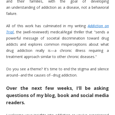
and their families, with the goal of developing
an understanding of addiction as a disease, not a behavioral
failure.
All of this work has culminated in my writing
Addiction on
Trial
, the (well-reviewed!) medical/legal thriller that "sends a
powerful message of societal discrimination toward drug
addicts and explores common misperceptions about what
drug addiction really is—a chronic illness requiring a
treatment approach similar to other chronic diseases."
Do you see a theme? It's time to end the stigma and silence
around--and the causes of--drug addiction.
Over the next few weeks, I'll be asking
questions of my blog, book and social media
readers.