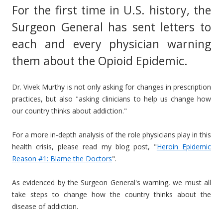
For the first time in U.S. history, the
Surgeon General has sent letters to
each and every physician warning
them about the Opioid Epidemic.
Dr. Vivek Murthy is not only asking for changes in prescription
practices, but also "asking clinicians to help us change how
our country thinks about addiction."
For a more in-depth analysis of the role physicians play in this
health crisis, please read my blog post, "
Heroin Epidemic
Reason #1: Blame the Doctors
".
As evidenced by the Surgeon General's warning, we must all
take steps to change how the country thinks about the
disease of addiction.