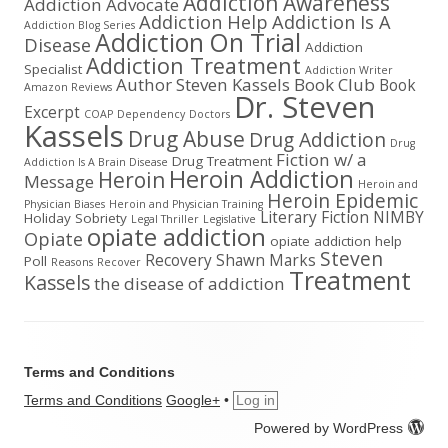
Addiction Awareness
Addiction Advocate
Addiction Help
Addiction Is A
Addiction Blog Series
Addiction On Trial
Disease
Addiction
Addiction Treatment
Specialist
Addiction Writer
Author Steven Kassels
Book Club
Book
Amazon Reviews
Dr. Steven
Excerpt
COAP
Dependency
Doctors
Kassels
Drug Abuse
Drug Addiction
Drug
Fiction w/ a
Drug Treatment
Addiction Is A Brain Disease
Heroin Addiction
Heroin
Message
Heroin and
Heroin Epidemic
Physician Biases
Heroin and Physician Training
Literary Fiction
NIMBY
Holiday Sobriety
Legal Thriller
Legislative
opiate addiction
Opiate
opiate addiction help
Steven
Recovery
Shawn Marks
Poll
Reasons
Recover
Treatment
Kassels
the disease of addiction
Terms and Conditions
Terms and Conditions
Google+
•
Log in
Powered by WordPress