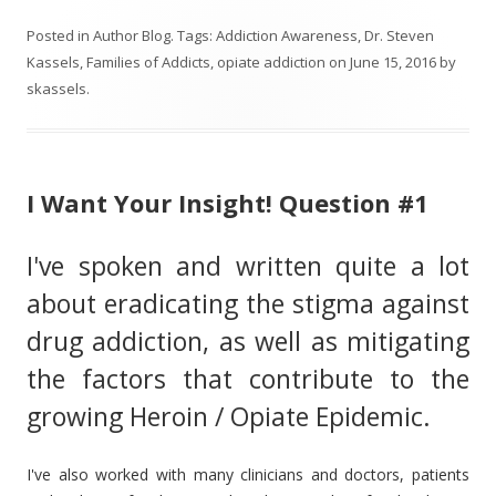
Posted in
Author Blog
. Tags:
Addiction Awareness
,
Dr. Steven
Kassels
,
Families of Addicts
,
opiate addiction
on
June 15, 2016
by
skassels
.
I Want Your Insight! Question #1
I've spoken and written quite a lot
about eradicating the stigma against
drug addiction, as well as mitigating
the factors that contribute to the
growing Heroin / Opiate Epidemic.
I've also worked with many clinicians and doctors, patients