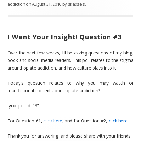
addiction
on
August 31, 2016
by
skassels
.
I Want Your Insight! Question #3
Over the next few weeks, I'll be asking questions of my blog,
book and social media readers. This poll relates to the stigma
around opiate addiction, and how culture plays into it.
Today's question relates to why you may watch or
read fictional content about opiate addiction?
[yop_poll id="3"]
For Question #1,
click here
, and for Question #2,
click here
.
Thank you for answering, and please share with your friends!