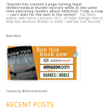
“
Kassels has created a page turning legal
thriller/medical murder mystery while at the same
time educating readers about addiction. Truly, a coup
-- can't wait for the next in the series!"
Pat Olsen,
author, with Petros Levounis, M.D., of
Sober Siblings: How to
Help Your Alcoholic Brother or Sister - and Not Lose Yourself
Read More
Tweets by @StevenKassels
RECENT POSTS