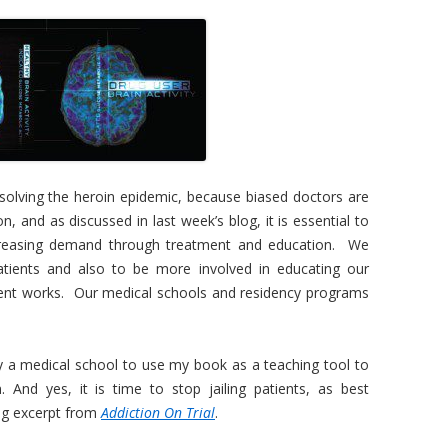
 solving the heroin epidemic, because biased doctors are
ion, and as discussed in last week’s blog, it is essential to
ecreasing demand through treatment and education. We
atients and also to be more involved in educating our
atment works. Our medical schools and residency programs
y a medical school to use my book as a teaching tool to
. And yes, it is time to stop jailing patients, as best
ing excerpt from
Addiction On Trial
.