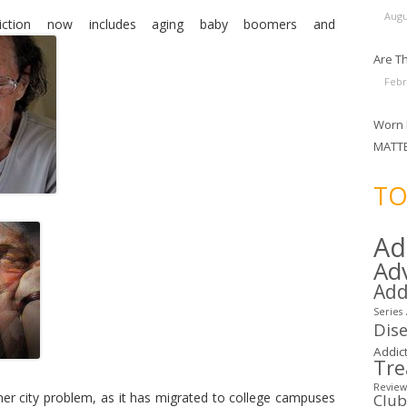
Augu
iction now includes aging baby boomers and
Are Th
Febr
Worn 
MATT
TO
Ad
Ad
Add
Series
Dis
Addict
Tr
Review
nner city problem, as it has migrated to college campuses
Clu