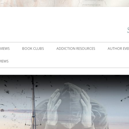
EVIEWS
BOOK CLUBS
ADDICTION RESOURCES
AUTHOR EVE
VIEWS