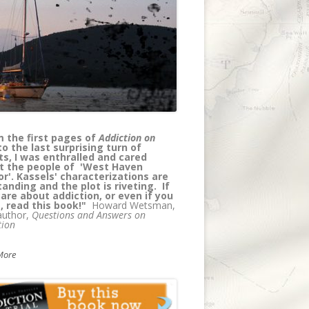
els has created a page turning
l thriller/medical murder mystery
e at the same time educating
rs about addiction. Truly, a coup --
 wait for the next in the series!"
Olsen, author, with Petros Levounis,
 of
Sober Siblings: How to Help Your
olic Brother or Sister - and Not Lose
elf
More