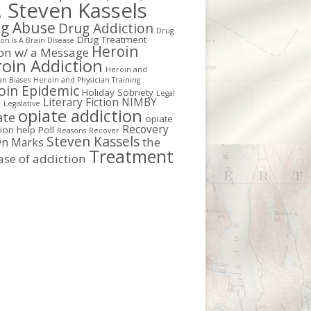
. Steven Kassels
g Abuse
Drug Addiction
Drug
Drug Treatment
on Is A Brain Disease
Heroin
ion w/ a Message
oin Addiction
Heroin and
an Biases
Heroin and Physician Training
oin Epidemic
Holiday Sobriety
Legal
Literary Fiction
NIMBY
r
Legislative
opiate addiction
ate
opiate
Recovery
tion help
Poll
Reasons
Recover
Steven Kassels
the
n Marks
Treatment
ase of addiction