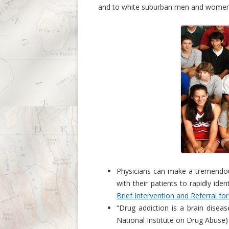
and to white suburban men and women in
Physicians can make a tremendous
with their patients to rapidly iden
Brief Intervention and Referral fo
“Drug addiction is a brain disea
National Institute on Drug Abuse)