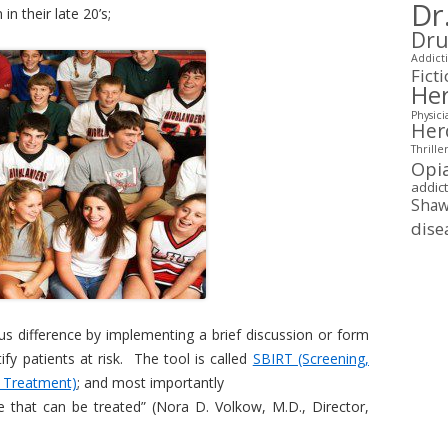
Dr
 their late 20’s;
Dru
Addicti
Fict
Her
Physici
Her
Thrille
Opi
addic
Shaw
dise
 difference by implementing a brief discussion or form
tify patients at risk. The tool is called
SBIRT (Screening,
r Treatment)
; and most importantly
se that can be treated” (Nora D. Volkow, M.D., Director,