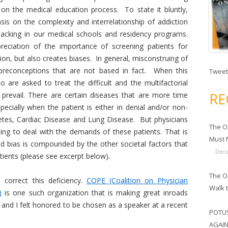
 on the medical education process. To state it bluntly,
is on the complexity and interrelationship of addiction
 lacking in our medical schools and residency programs.
reciation of the importance of screening patients for
ion, but also creates biases. In general, misconstruing of
preconceptions that are not based in fact. When this
Tweet
o are asked to treat the difficult and the multifactorial
RE
 prevail. There are certain diseases that are more time
cially when the patient is either in denial and/or non-
etes, Cardiac Disease and Lung Disease. But physicians
The O
ining to deal with the demands of these patients. That is
Must N
and bias is compounded by the other societal factors that
Dece
atients (please see excerpt below).
The Op
correct this deficiency.
COPE (Coalition on Physician
Walk 
)
is one such organization that is making great inroads
 and I felt honored to be chosen as a speaker at a recent
POTUS
AGAIN