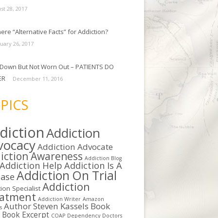
st 28, 2017
ere “Alternative Facts” for Addiction?
uary 26, 2017
Down But Not Worn Out – PATIENTS DO
ER
December 11, 2016
PICS
diction
Addiction
vocacy
Addiction Advocate
iction Awareness
Addiction Blog
Addiction Help
Addiction Is A
Addiction On Trial
ease
Addiction
ion Specialist
eatment
Addiction Writer
Amazon
Author Steven Kassels
Book
s
b
Book Excerpt
COAP
Dependency
Doctors