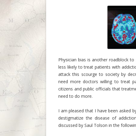
Physician bias is another roadblock to
less likely to treat patients with addict
attack this scourge to society by d
need more doctors willing to treat p
citizens and public officials that tre
need to do more.
I am pleased that I have been asked b
destigmatize the disease of addiction
discussed by Saul Tolson in the follow