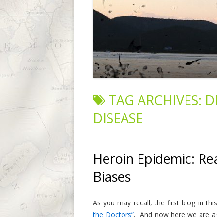
TAG ARCHIVES:
D
DISEASE
Heroin Epidemic: Rea
Biases
As you may recall, the first blog in t
the Doctors”
. And now here we are aga