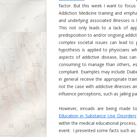
factor. But this week I want to focus
Addiction Medicine training and emphas
and underlying associated illnesses is
This not only leads to a lack of app
predisposition to and/or ongoing addict
complex societal issues can lead to 
hypothesis is applied to physicians wh
aspects of addictive disease, bias can
consuming to manage than others, espe
compliant. Examples may include Diab
in general receive the appropriate tra
not the case with addictive illnesses 
influence perceptions, such as jailing p
However, inroads are being made to 
Education in Substance Use Disorders
within the medical educational process,
event. I presented some facts such as: