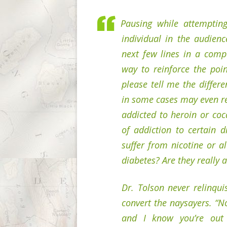
Pausing while attemptin
individual in the audienc
next few lines in a comp
way to reinforce the poin
please tell me the differ
in some cases may even re
addicted to heroin or coc
of addiction to certain d
suffer from nicotine or a
diabetes? Are they really a
Dr. Tolson never relinqu
convert the naysayers. “N
and I know you’re out 