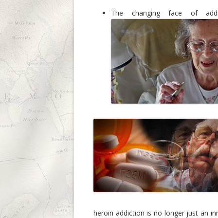
The changing face of add
heroin addiction is no longer just an i