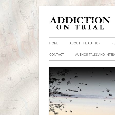
HOME
ABOUT THE AUTHOR
R
CONTACT
AUTHOR TALKS AND INTER