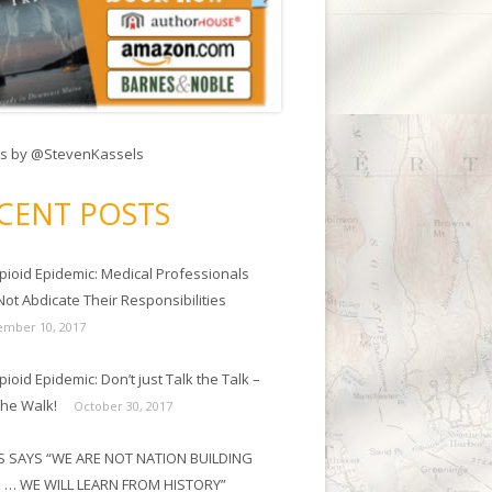
s by @StevenKassels
CENT POSTS
pioid Epidemic: Medical Professionals
ot Abdicate Their Responsibilities
mber 10, 2017
ioid Epidemic: Don’t just Talk the Talk –
the Walk!
October 30, 2017
 SAYS “WE ARE NOT NATION BUILDING
 … WE WILL LEARN FROM HISTORY”