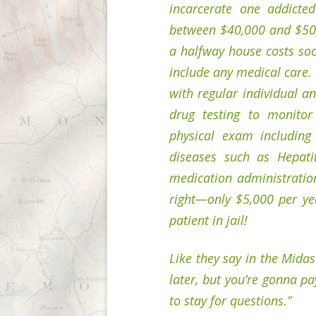
incarcerate one addicted
between $40,000 and $50,0
a halfway house costs soc
include any medical care. 
with regular individual a
drug testing to monitor
physical exam including 
diseases such as Hepati
medication administratio
right—only $5,000 per yea
patient in jail!
Like they say in the Mida
later, but you’re gonna pa
to stay for questions.”