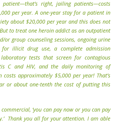
 patient—that’s right, jailing patients—costs
00 per year. A one-year stay for a patient in
iety about $20,000 per year and this does not
But to treat one heroin addict as an outpatient
nd/or group counseling sessions, ongoing urine
 for illicit drug use, a complete admission
laboratory tests that screen for contagious
tis C and HIV, and the daily monitoring of
n costs approximately $5,000 per year! That’s
r or about one-tenth the cost of putting this
s commercial, ‘you can pay now or you can pay
y.’ Thank you all for your attention. I am able