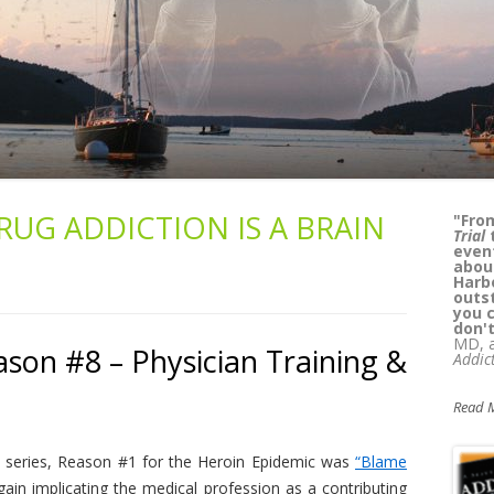
RUG ADDICTION IS A BRAIN
“
Kass
lega
whil
reade
can't
Pat 
M.D.,
Alcoh
Yours
son #8 – Physician Training &
Read 
his series, Reason #1 for the Heroin Epidemic was
“Blame
in implicating the medical profession as a contributing