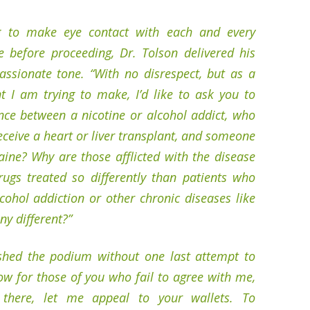
g to make eye contact with each and every
e before proceeding, Dr. Tolson delivered his
assionate tone. “With no disrespect, but as a
t I am trying to make, I’d like to ask you to
ence between a nicotine or alcohol addict, who
ceive a heart or liver transplant, and someone
aine? Why are those afflicted with the disease
rugs treated so differently than patients who
lcohol addiction or other chronic diseases like
ny different?”
ished the podium without one last attempt to
ow for those of you who fail to agree with me,
there, let me appeal to your wallets. To