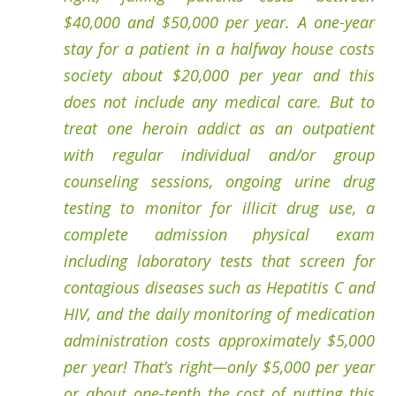
$40,000 and $50,000 per year. A one-year
stay for a patient in a halfway house costs
society about $20,000 per year and this
does not include any medical care. But to
treat one heroin addict as an outpatient
with regular individual and/or group
counseling sessions, ongoing urine drug
testing to monitor for illicit drug use, a
complete admission physical exam
including laboratory tests that screen for
contagious diseases such as Hepatitis C and
HIV, and the daily monitoring of medication
administration costs approximately $5,000
per year! That’s right—only $5,000 per year
or about one-tenth the cost of putting this