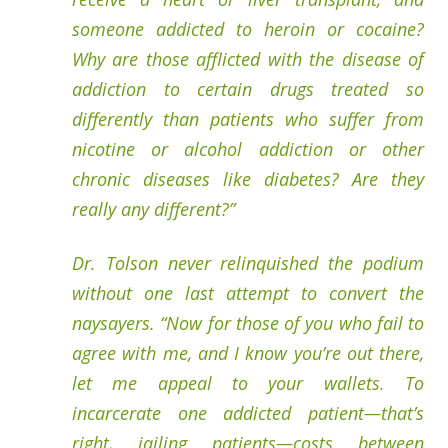
someone addicted to heroin or cocaine?
Why are those afflicted with the disease of
addiction to certain drugs treated so
differently than patients who suffer from
nicotine or alcohol addiction or other
chronic diseases like diabetes? Are they
really any different?”
Dr. Tolson never relinquished the podium
without one last attempt to convert the
naysayers. “Now for those of you who fail to
agree with me, and I know you’re out there,
let me appeal to your wallets. To
incarcerate one addicted patient—that’s
right, jailing patients—costs between