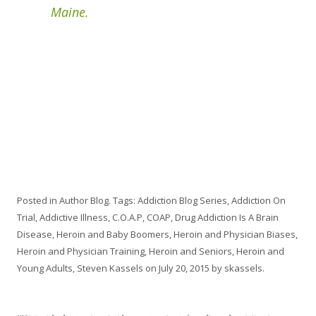
Maine.
Posted in
Author Blog
. Tags:
Addiction Blog Series
,
Addiction On
Trial
,
Addictive Illness
,
C.O.A.P
,
COAP
,
Drug Addiction Is A Brain
Disease
,
Heroin and Baby Boomers
,
Heroin and Physician Biases
,
Heroin and Physician Training
,
Heroin and Seniors
,
Heroin and
Young Adults
,
Steven Kassels
on
July 20, 2015
by
skassels
.