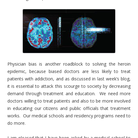
Physician bias is another roadblock to solving the heroin
epidemic, because biased doctors are less likely to treat
patients with addiction, and as discussed in last week’s blog,
it is essential to attack this scourge to society by decreasing
demand through treatment and education. We need more
doctors willing to treat patients and also to be more involved
in educating our citizens and public officials that treatment
works. Our medical schools and residency programs need to
do more.
I am pleased that I have been asked by a medical school to