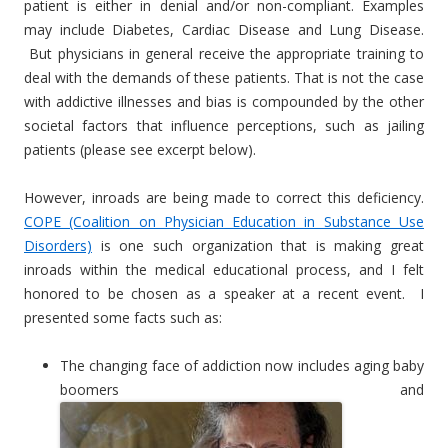
patient is either in denial and/or non-compliant. Examples
may include Diabetes, Cardiac Disease and Lung Disease.
But physicians in general receive the appropriate training to
deal with the demands of these patients. That is not the case
with addictive illnesses and bias is compounded by the other
societal factors that influence perceptions, such as jailing
patients (please see excerpt below).
However, inroads are being made to correct this deficiency.
COPE (Coalition on Physician Education in Substance Use
Disorders)
is one such organization that is making great
inroads within the medical educational process, and I felt
honored to be chosen as a speaker at a recent event. I
presented some facts such as:
The changing face of addiction now includes aging baby
boomers and