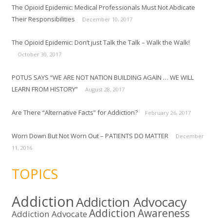
The Opioid Epidemic: Medical Professionals Must Not Abdicate
Their Responsibilities
December 10, 2017
The Opioid Epidemic: Don’t just Talk the Talk – Walk the Walk!
October 30, 2017
POTUS SAYS “WE ARE NOT NATION BUILDING AGAIN … WE WILL
LEARN FROM HISTORY”
August 28, 2017
Are There “Alternative Facts” for Addiction?
February 26, 2017
Worn Down But Not Worn Out – PATIENTS DO MATTER
December
11, 2016
TOPICS
Addiction
Addiction Advocacy
Addiction Awareness
Addiction Advocate