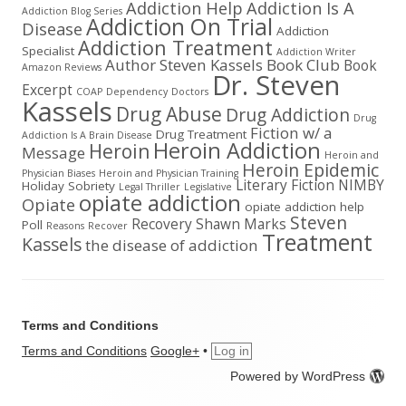
Addiction Help
Addiction Is A
Addiction Blog Series
Addiction On Trial
Disease
Addiction
Addiction Treatment
Specialist
Addiction Writer
Author Steven Kassels
Book Club
Book
Amazon Reviews
Dr. Steven
Excerpt
COAP
Dependency
Doctors
Kassels
Drug Abuse
Drug Addiction
Drug
Fiction w/ a
Drug Treatment
Addiction Is A Brain Disease
Heroin Addiction
Heroin
Message
Heroin and
Heroin Epidemic
Physician Biases
Heroin and Physician Training
Literary Fiction
NIMBY
Holiday Sobriety
Legal Thriller
Legislative
opiate addiction
Opiate
opiate addiction help
Steven
Recovery
Shawn Marks
Poll
Reasons
Recover
Treatment
Kassels
the disease of addiction
Terms and Conditions
Terms and Conditions
Google+
•
Log in
Powered by WordPress