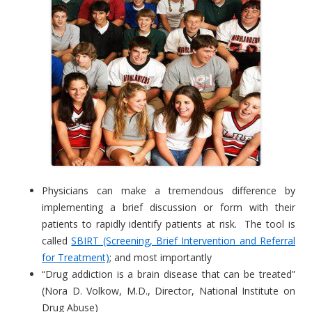
Physicians can make a tremendous difference by
implementing a brief discussion or form with their
patients to rapidly identify patients at risk. The tool is
called
SBIRT (Screening, Brief Intervention and Referral
for Treatment)
; and most importantly
“Drug addiction is a brain disease that can be treated”
(Nora D. Volkow, M.D., Director, National Institute on
Drug Abuse)