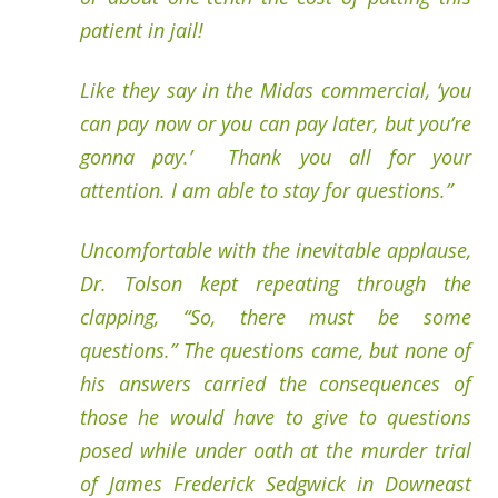
patient in jail!
Like they say in the Midas commercial, ‘you
can pay now or you can pay later, but you’re
gonna pay.’ Thank you all for your
attention. I am able to stay for questions.”
Uncomfortable with the inevitable applause,
Dr. Tolson kept repeating through the
clapping, “So, there must be some
questions.” The questions came, but none of
his answers carried the consequences of
those he would have to give to questions
posed while under oath at the murder trial
of James Frederick Sedgwick in Downeast