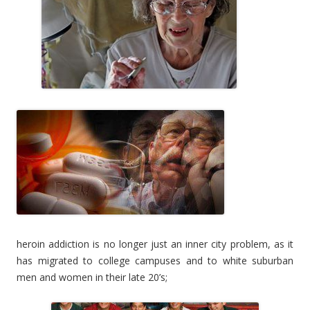
heroin addiction is no longer just an inner city problem, as it
has migrated to college campuses and to white suburban
men and women in their late 20’s;