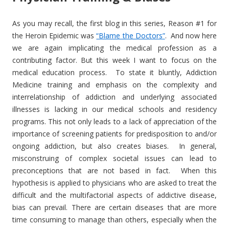
As you may recall, the first blog in this series, Reason #1 for
the Heroin Epidemic was
“Blame the Doctors”
. And now here
we are again implicating the medical profession as a
contributing factor. But this week I want to focus on the
medical education process. To state it bluntly, Addiction
Medicine training and emphasis on the complexity and
interrelationship of addiction and underlying associated
illnesses is lacking in our medical schools and residency
programs. This not only leads to a lack of appreciation of the
importance of screening patients for predisposition to and/or
ongoing addiction, but also creates biases. In general,
misconstruing of complex societal issues can lead to
preconceptions that are not based in fact. When this
hypothesis is applied to physicians who are asked to treat the
difficult and the multifactorial aspects of addictive disease,
bias can prevail. There are certain diseases that are more
time consuming to manage than others, especially when the