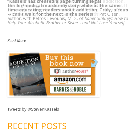
“
“This is not only an important story about addiction,
Kassels has created a page turning legal
thriller/medical murder mystery while at the same
but a gripping one as well, and masterfully crafted. It
time educating readers about addiction. Truly, a coup
is a page turner to the end.”
Sarah Smiley, author,
Dinner
-- can't wait for the next in the series!"
with the Smileys
; columnist,
Bangor Daily News
Pat Olsen,
author, with Petros Levounis, M.D., of
Sober Siblings: How to
Help Your Alcoholic Brother or Sister - and Not Lose Yourself
Read More
Tweets by @StevenKassels
RECENT POSTS