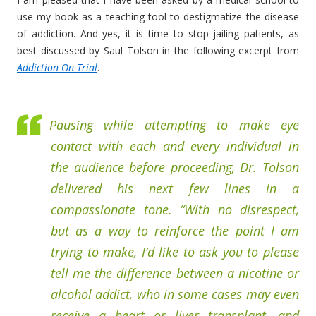
use my book as a teaching tool to destigmatize the disease
of addiction. And yes, it is time to stop jailing patients, as
best discussed by Saul Tolson in the following excerpt from
Addiction On Trial
.
Pausing while attempting to make eye
contact with each and every individual in
the audience before proceeding, Dr. Tolson
delivered his next few lines in a
compassionate tone. “With no disrespect,
but as a way to reinforce the point I am
trying to make, I’d like to ask you to please
tell me the difference between a nicotine or
alcohol addict, who in some cases may even
receive a heart or liver transplant, and