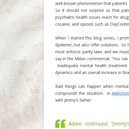
well-known phenomenon that patients w
So it should not surprise us that pati
psychiatric health issues reach for dru
cocaine, and opioids such as OxyConti
When I started this blog series, I pro
Epidemic, but also offer solutions. So
must enforce parity laws and we must 
say in the Midas commercial, “You can 
Inadequate mental health treatment c
dynamics and an overall increase in fina
Bad things can happen when mental i
compounds the situation. In
Addiction
with Jimmy’s father:
Adam continued, “Jimmy’s