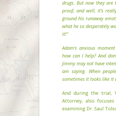
drugs. But now they are 
proof, and well, it’s rea
ground his runaway emoti
what he so desperately wa
it!”
Adam’s anxious moment 
how can I help? And don’
Jimmy may not have inten
am saying. When people
sometimes it looks like it 
And during the trial, 
Attorney, also focuses
examining Dr. Saul Tols