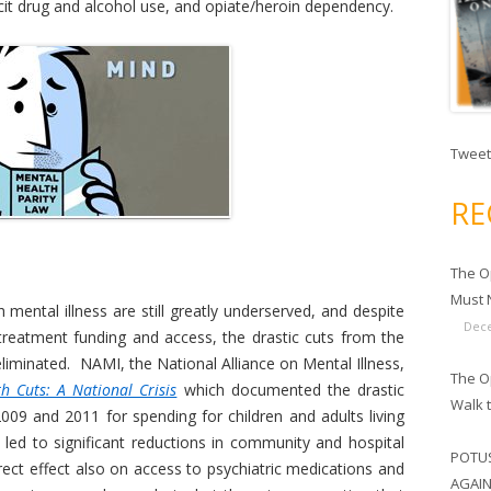
llicit drug and alcohol use, and opiate/heroin dependency.
Tweet
RE
The O
Must N
 mental illness are still greatly underserved, and despite
Dece
reatment funding and access, the drastic cuts from the
liminated. NAMI, the National Alliance on Mental Illness,
The Op
h Cuts: A National Crisis
which documented the drastic
Walk 
09 and 2011 for spending for children and adults living
s led to significant reductions in community and hospital
POTUS
rect effect also on access to psychiatric medications and
AGAIN