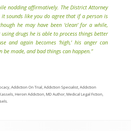
ile nodding affirmatively. The District Attorney
 it sounds like you do agree that if a person is
hough he may have been ‘clean’ for a while,
using drugs he is able to process things better
use and again becomes ‘high,’ his anger can
an be made, and bad things can happen.”
ocacy
,
Addiction On Trial
,
Addiction Specialist
,
Addiction
 Kassels
,
Heroin Addiction
,
MD Author
,
Medical Legal Fiction
,
sels
.