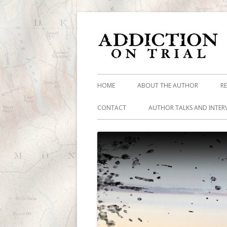
HOME
ABOUT THE AUTHOR
R
CONTACT
AUTHOR TALKS AND INTER