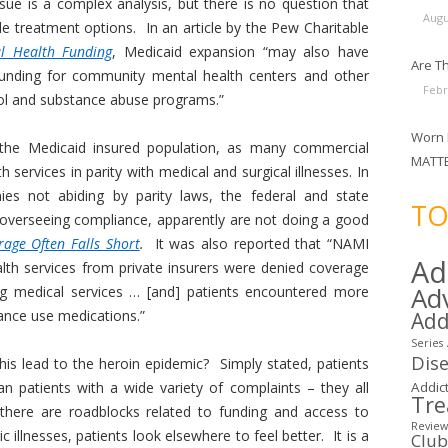
ssue is a complex analysis, but there is no question that
Augu
le treatment options. In an article by the Pew Charitable
l Health Funding
, Medicaid expansion “may also have
Are Th
unding for community mental health centers and other
Febr
hool and substance abuse programs.”
Worn 
 the Medicaid insured population, as many commercial
MATT
 services in parity with medical and surgical illnesses. In
ies not abiding by parity laws, the federal and state
TO
overseeing compliance, apparently are not doing a good
age Often Falls Short
.
It was also reported that “NAMI
Ad
lth services from private insurers were denied coverage
Ad
ng medical services … [and] patients encountered more
tance use medications.”
Add
Series
Dis
his lead to the heroin epidemic? Simply stated, patients
han patients with a wide variety of complaints – they all
Addict
Tr
here are roadblocks related to funding and access to
Review
 illnesses, patients look elsewhere to feel better. It is a
Clu