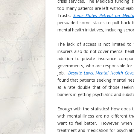
crisis services. The Medicaid funding i
too many patients are left without viab
Trusts,
Some States Retreat on Menta
persuaded some states to pull back f
mental health initiatives, including sc
The lack of access is not limited to
insurers also do not cover mental health
addition to private insurance compan
governments, who are responsible for 
job,
Despite Laws, Mental Health Cover
found that patients seeking mental hea
at a rate double that of those seeki
barriers in getting psychiatric and subs
Enough with the statistics! How does t
with mental illness are no different t
want to feel better. However, when t
treatment and medication for psychiatric