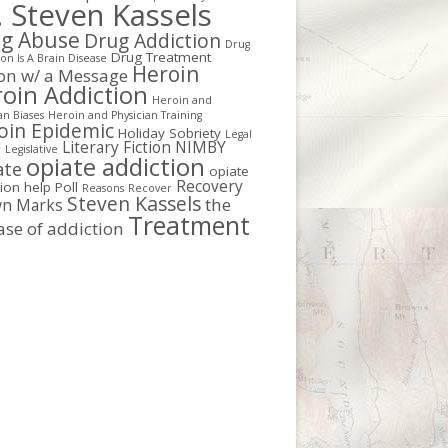
. Steven Kassels
g Abuse
Drug Addiction
Drug
Drug Treatment
on Is A Brain Disease
Heroin
ion w/ a Message
oin Addiction
Heroin and
an Biases
Heroin and Physician Training
oin Epidemic
Holiday Sobriety
Legal
Literary Fiction
NIMBY
r
Legislative
opiate addiction
ate
opiate
Recovery
tion help
Poll
Reasons
Recover
Steven Kassels
the
n Marks
Treatment
ase of addiction