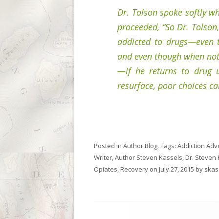
Dr. Tolson spoke softly wh
proceeded, “So Dr. Tolson,
addicted to drugs—even t
and even though when not 
—if he returns to drug 
resurface, poor choices c
Posted in
Author Blog
. Tags:
Addiction Adv
Writer
,
Author Steven Kassels
,
Dr. Steven
Opiates
,
Recovery
on
July 27, 2015
by
skas