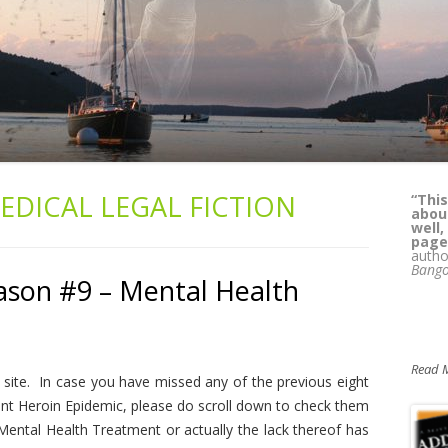
EDICAL LEGAL FICTION
“This
“
Kass
about
lega
well,
whil
page
reade
autho
can't
Bango
Pat 
ason #9 – Mental Health
M.D.,
Alcoh
Yours
Read 
site. In case you have missed any of the previous eight
nt Heroin Epidemic, please do scroll down to check them
ental Health Treatment or actually the lack thereof has