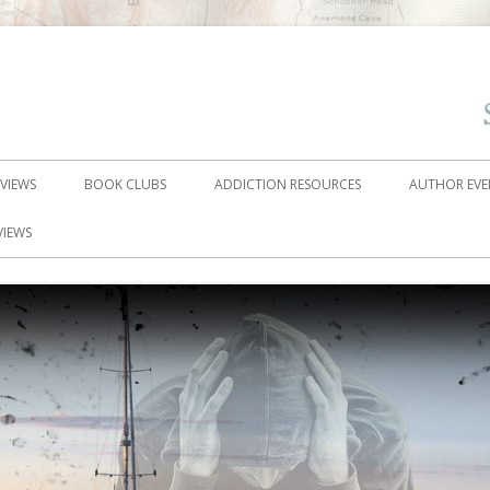
EVIEWS
BOOK CLUBS
ADDICTION RESOURCES
AUTHOR EVE
VIEWS