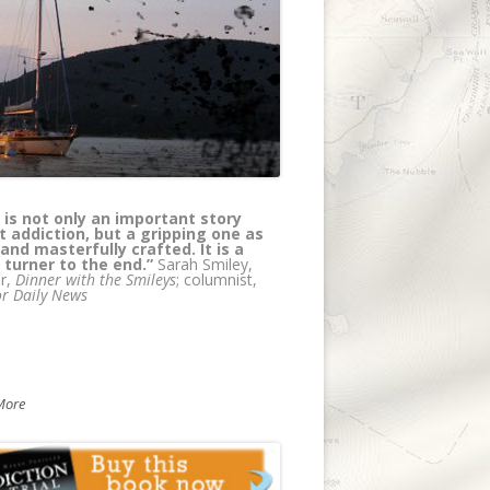
 is not only an important story
els has created a page turning
 addiction, but a gripping one as
l thriller/medical murder mystery
 and masterfully crafted. It is a
e at the same time educating
 turner to the end.”
rs about addiction. Truly, a coup --
Sarah Smiley,
r,
 wait for the next in the series!"
Dinner with the Smileys
; columnist,
r Daily News
Olsen, author, with Petros Levounis,
 of
Sober Siblings: How to Help Your
olic Brother or Sister - and Not Lose
elf
More