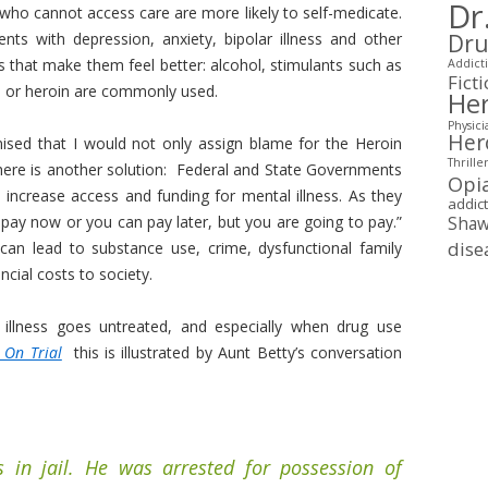
Dr
ho cannot access care are more likely to self-medicate.
ents with depression, anxiety, bipolar illness and other
Dru
gs that make them feel better: alcohol, stimulants such as
Addicti
Fict
n or heroin are commonly used.
Her
Physici
Her
mised that I would not only assign blame for the Heroin
Thrille
 here is another solution: Federal and State Governments
Opi
increase access and funding for mental illness. As they
addic
pay now or you can pay later, but you are going to pay.”
Shaw
dise
an lead to substance use, crime, dysfunctional family
ncial costs to society.
llness goes untreated, and especially when drug use
 On Trial
this is illustrated by Aunt Betty’s conversation
 in jail. He was arrested for possession of