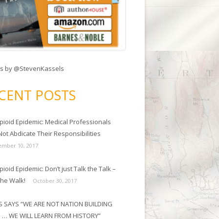
s by @StevenKassels
CENT POSTS
pioid Epidemic: Medical Professionals
ot Abdicate Their Responsibilities
mber 10, 2017
ioid Epidemic: Don’t just Talk the Talk –
the Walk!
October 30, 2017
 SAYS “WE ARE NOT NATION BUILDING
 … WE WILL LEARN FROM HISTORY”