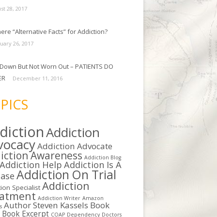
st 28, 2017
ere “Alternative Facts” for Addiction?
uary 26, 2017
Down But Not Worn Out – PATIENTS DO
ER
December 11, 2016
PICS
diction
Addiction
vocacy
Addiction Advocate
iction Awareness
Addiction Blog
Addiction Help
Addiction Is A
Addiction On Trial
ease
Addiction
ion Specialist
eatment
Addiction Writer
Amazon
Author Steven Kassels
Book
s
b
Book Excerpt
COAP
Dependency
Doctors