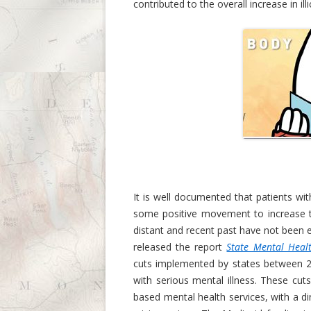
contributed to the overall increase in i
It is well documented that patients with
some positive movement to increase t
distant and recent past have not been e
released the report
State Mental Healt
cuts implemented by states between 20
with serious mental illness. These cut
based mental health services, with a di