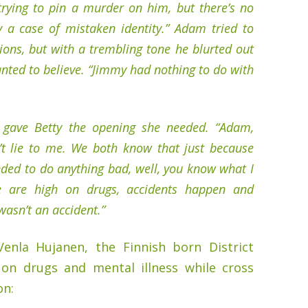
trying to pin a murder on him, but there’s no
lly a case of mistaken identity.” Adam tried to
ons, but with a trembling tone he blurted out
nted to believe. “Jimmy had nothing to do with
gave Betty the opening she needed. “Adam,
t lie to me. We both know that just because
ded to do anything bad, well, you know what I
 are high on drugs, accidents happen and
wasn’t an accident.”
Venla Hujanen, the Finnish born District
 on drugs and mental illness while cross
on: