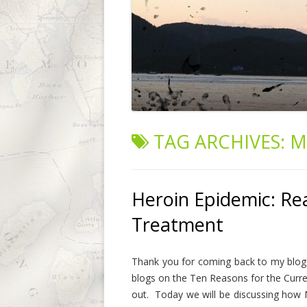
TAG ARCHIVES:
M
Heroin Epidemic: Re
Treatment
Thank you for coming back to my blog 
blogs on the Ten Reasons for the Curre
out. Today we will be discussing how M