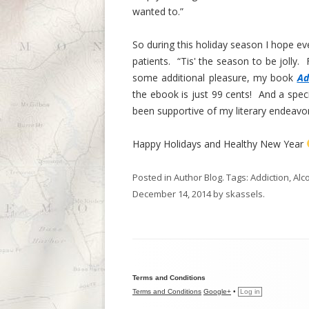
wanted to.”
So during this holiday season I hope ev
patients. “Tis' the season to be jolly. Fa
some additional pleasure, my book
Ad
the ebook is just 99 cents! And a spec
been supportive of my literary endeavor
Happy Holidays and Healthy New Year
Posted in
Author Blog
. Tags:
Addiction
,
Alc
December 14, 2014
by
skassels
.
Terms and Conditions
Terms and Conditions
Google+
•
Log in