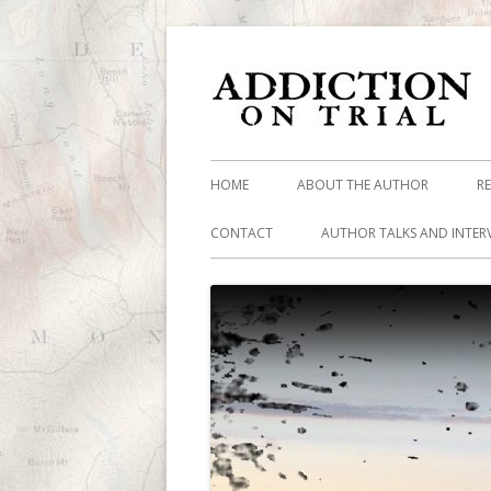
HOME
ABOUT THE AUTHOR
R
CONTACT
AUTHOR TALKS AND INTER