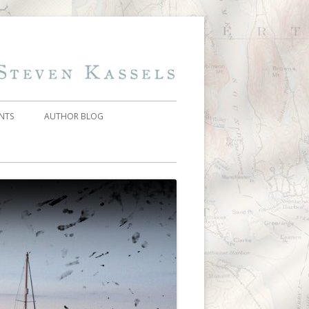
Skip
Steven Kassels
Addiction On
to
content
Trial
NTS
AUTHOR BLOG