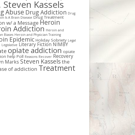
. Steven Kassels
g Abuse
Drug Addiction
Drug
Drug Treatment
on Is A Brain Disease
Heroin
ion w/ a Message
oin Addiction
Heroin and
an Biases
Heroin and Physician Training
oin Epidemic
Holiday Sobriety
Legal
Literary Fiction
NIMBY
r
Legislative
opiate addiction
ate
opiate
Recovery
tion help
Poll
Reasons
Recover
Steven Kassels
the
n Marks
Treatment
ase of addiction