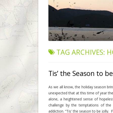
TAG ARCHIVES:
H
Tis’ the Season to be
As we all know, the holiday season brin
unexpected that at this time of year the
alone, a heightened sense of hopeles
challenge by the temptations of the
addiction. “Tis' the season to be jolly. F