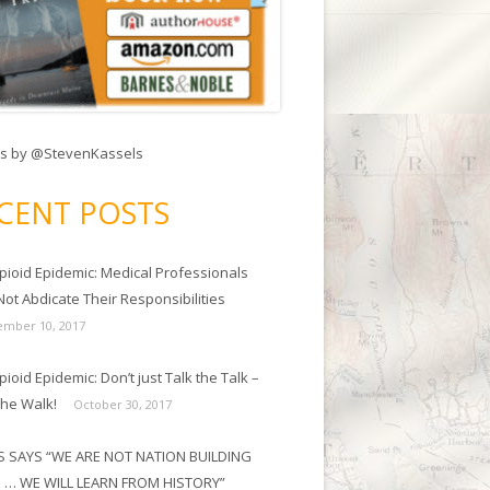
s by @StevenKassels
CENT POSTS
pioid Epidemic: Medical Professionals
ot Abdicate Their Responsibilities
mber 10, 2017
ioid Epidemic: Don’t just Talk the Talk –
the Walk!
October 30, 2017
 SAYS “WE ARE NOT NATION BUILDING
 … WE WILL LEARN FROM HISTORY”