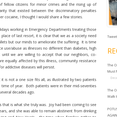
f fellow citizens for minor crimes and the rising up of
rity that existed between the discriminatory penalties
r cocaine, I thought I would share a few stories.
lidays working in Emergency Departments treating those
lace of last resort, it is clear that we as a society need
Tweet
lets but our minds to ameliorate the suffering. It is time
 use/abuse as illnesses no different than diabetes, high
RE
until we are willing to accept that our neighbors, co-
e equally affected by this illness, community resistance
The O
or addictive diseases will persist.
Must N
Dece
 is not a one size fits all, as illustrated by two patients
is time of year. Both patients were in their mid-seventies
The Op
several decades ago.
Walk 
”, as that is what she truly was. Joy had been coming to see
POTUS
ars, and she was able to remain abstinent from drinking
AGAIN