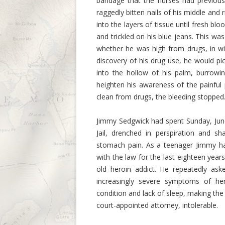
bandage that the nurses had previousl
raggedly bitten nails of his middle and 
into the layers of tissue until fresh b
and trickled on his blue jeans. This was 
whether he was high from drugs, in wi
discovery of his drug use, he would p
into the hollow of his palm, burrowing
heighten his awareness of the painfu
clean from drugs, the bleeding stopped
Jimmy Sedgwick had spent Sunday, June 
Jail, drenched in perspiration and sh
stomach pain. As a teenager Jimmy had
with the law for the last eighteen years.
old heroin addict. He repeatedly as
increasingly severe symptoms of he
condition and lack of sleep, making the 
court-appointed attorney, intolerable.