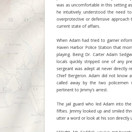
was as uncomfortable in this setting as 
he intuitively understood the need t
overprotective or defensive approach 
current state of affairs.
When Adam had tried to garner inform
Haven Harbor Police Station that mor
playing. Being Dr. Carter Adam Sedgw
locals quickly stripped one of any pre
sergeant was adept at never directly r
Chief Bergeron. Adam did not know at
called away by the two policemen 
pertinent to Jimmy’s arrest.
The jail guard who led Adam into th
fifties. Jimmy looked up and smiled th
utter a word or look at his son directly 