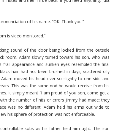
 minutes and then I’ll be back. If you need anything, just
pronunciation of his name. “OK. Thank you.”
oom is video monitored.”
cking sound of the door being locked from the outside
lock room. Adam slowly turned toward his son, who was
s frail appearance and sunken eyes resembled the final
 black hair had not been brushed in days; scattered oily
. Adam moved his head ever so slightly to one side and
ears. This was the same nod he would receive from his
ames. It simply meant “I am proud of you son, come get a
with the number of hits or errors Jimmy had made; they
ace was no different. Adam held his arms out wide to
ew his sphere of protection was not enforceable.
controllable sobs as his father held him tight. The son