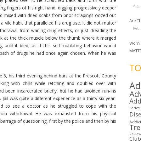
y placed over it. He scratched back and forth with the
Augu
ring fingers of his right hand, digging progressively deeper
lood mixed with dried scabs from prior scrapings oozed out
Are Th
a vile habit that paralleled his drug use. It did not matter
Febr
thdrawal from waning drug effects, or just dreading the
ick at the thick muscle below the thumb where it merged
Worn 
 until it bled, as if this self-mutilating behavior would
MATT
l path of drugs he had once again chosen. When he was
.
TO
6, his third evening behind bars at the Prescott County
Ad
aking with chills while retching and doubled over with
 been incarcerated briefly, but he had avoided run-ins
Ad
 Jail was quite a different experience as a thirty-six-year-
Add
ked to see a doctor as he struggled to cope with the
Series
Dis
roin withdrawal. He was exhausted from his physical
barrage of questioning, first by the police and then by his
Addict
Tr
Review
Clu