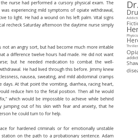
Dr
ht the nurse had performed a cursory physical exam. The
my was experiencing mild symptoms of opiate withdrawal,
Dru
ctive to light. He had a wound on his left palm. Vital signs
Addicti
Fict
cal recheck Saturday afternoon the daytime nurse simply
Her
Physici
Her
Thrille
s not an angry sort, but had become much more irritable
Opi
hat a difference twelve hours had made. He did not want
addic
urse; but he needed medication to combat the well-
Shaw
ithdrawal. He had lived through this before. Jimmy knew
dise
restlessness, nausea, sweating, and mild abdominal cramps
days. At that point the vomiting, diarrhea, racing heart,
 would reduce him to the fetal position. Then all he would
fix,” which would be impossible to achieve while behind
ly jumping out of his skin with fear and anxiety, that he
erson he could turn to for help.
ace for hardened criminals or for emotionally unstable
y station on the path to a probationary sentence. Adam