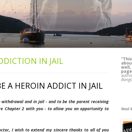
DDICTION IN JAIL
“
Kass
lega
whil
reade
can't
Pat 
BE A HEROIN ADDICT IN JAIL
M.D.,
Alcoh
Yours
n withdrawal and in jail - and to be the parent receiving
re Chapter 2 with you - to allow you an opportunity to
Read 
ctor, I wish to extend my sincere thanks to all of you