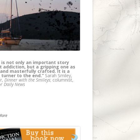
els has created a page turning
l thriller/medical murder mystery
e at the same time educating
rs about addiction. Truly, a coup --
 wait for the next in the series!"
Olsen, author, with Petros Levounis,
 of
Sober Siblings: How to Help Your
olic Brother or Sister - and Not Lose
elf
More