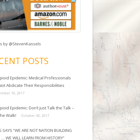
s by @StevenKassels
CENT POSTS
pioid Epidemic: Medical Professionals
ot Abdicate Their Responsibilities
mber 10, 2017
ioid Epidemic: Don’t just Talk the Talk –
the Walk!
October 30, 2017
 SAYS “WE ARE NOT NATION BUILDING
 … WE WILL LEARN FROM HISTORY”