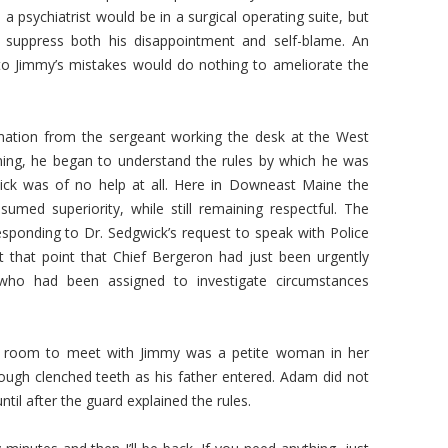
a psychiatrist would be in a surgical operating suite, but
o suppress both his disappointment and self-blame. An
to Jimmy’s mistakes would do nothing to ameliorate the
ation from the sergeant working the desk at the West
ning, he began to understand the rules by which he was
ick was of no help at all. Here in Downeast Maine the
sumed superiority, while still remaining respectful. The
esponding to Dr. Sedgwick’s request to speak with Police
 that point that Chief Bergeron had just been urgently
who had been assigned to investigate circumstances
e room to meet with Jimmy was a petite woman in her
rough clenched teeth as his father entered. Adam did not
until after the guard explained the rules.