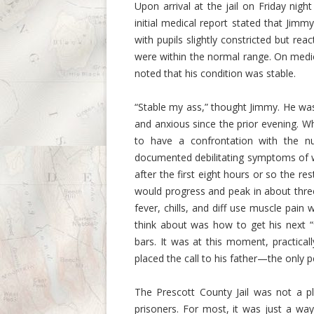
Upon arrival at the jail on Friday nig
initial medical report stated that Jim
with pupils slightly constricted but rea
were within the normal range. On medi
noted that his condition was stable.
“Stable my ass,” thought Jimmy. He wa
and anxious since the prior evening. W
to have a confrontation with the n
documented debilitating symptoms of w
after the first eight hours or so the 
would progress and peak in about three 
fever, chills, and diff use muscle pain
think about was how to get his next “
bars. It was at this moment, practical
placed the call to his father—the only p
The Prescott County Jail was not a pl
prisoners. For most, it was just a wa