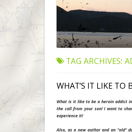
TAG ARCHIVES:
A
WHAT’S IT LIKE TO 
What is it like to be a heroin addict i
the call from your son!
I want to sha
experience it!
Also, as a new author and an "old" do