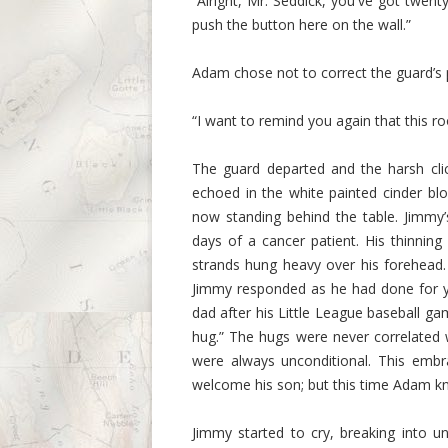
“Alright, Mr. Seddick, you've got twenty
push the button here on the wall.”
Adam chose not to correct the guard’s 
“I want to remind you again that this r
The guard departed and the harsh cli
echoed in the white painted cinder b
now standing behind the table. Jimmy’
days of a cancer patient. His thinning
strands hung heavy over his forehead
Jimmy responded as he had done for y
dad after his Little League baseball g
hug.” The hugs were never correlated 
were always unconditional. This embr
welcome his son; but this time Adam kn
Jimmy started to cry, breaking into un