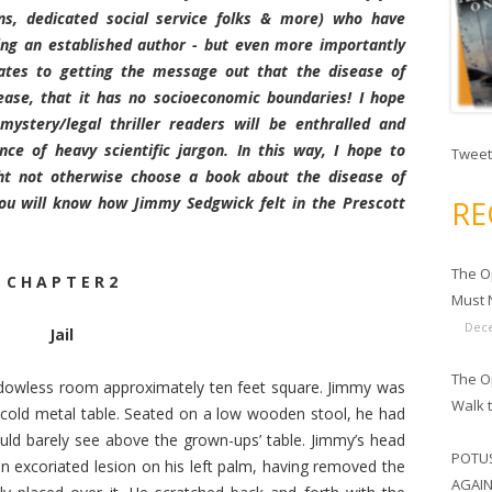
ans, dedicated social service folks & more) who have
ng an established author - but even more importantly
lates to getting the message out that the disease of
sease, that it has no socioeconomic boundaries! I hope
ystery/legal thriller readers will be enthralled and
e of heavy scientific jargon. In this way, I hope to
Tweet
ht not otherwise choose a book about the disease of
ou will know how Jimmy Sedgwick felt in the Prescott
RE
The O
C H A P T E R 2
Must N
Dece
Jail
The Op
indowless room approximately ten feet square. Jimmy was
Walk 
 cold metal table. Seated on a low wooden stool, he had
ld barely see above the grown-ups’ table. Jimmy’s head
POTUS
 excoriated lesion on his left palm, having removed the
AGAIN