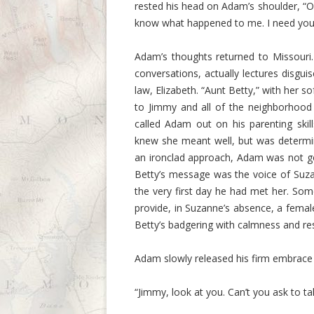
rested his head on Adam’s shoulder, “Oh 
know what happened to me. I need you 
Adam’s thoughts returned to Missouri
conversations, actually lectures disgui
law, Elizabeth. “Aunt Betty,” with her
to Jimmy and all of the neighborhood
called Adam out on his parenting ski
knew she meant well, but was determin
an ironclad approach, Adam was not g
Betty’s message was the voice of Suza
the very first day he had met her. Som
provide, in Suzanne’s absence, a femal
Betty’s badgering with calmness and res
Adam slowly released his firm embrace
“Jimmy, look at you. Can’t you ask to t