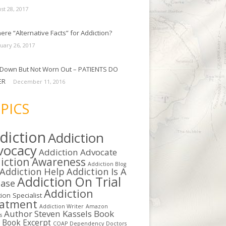
st 28, 2017
ere “Alternative Facts” for Addiction?
uary 26, 2017
Down But Not Worn Out – PATIENTS DO
ER
December 11, 2016
PICS
diction
Addiction
vocacy
Addiction Advocate
iction Awareness
Addiction Blog
Addiction Help
Addiction Is A
Addiction On Trial
ease
Addiction
ion Specialist
eatment
Addiction Writer
Amazon
Author Steven Kassels
Book
s
b
Book Excerpt
COAP
Dependency
Doctors