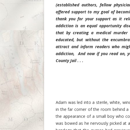
(established authors, fellow physici
offered support to my goal of becomi
thank you for your support as it re
addiction is an equal opportunity di
that by creating a medical murder m
educated, but without the encumbranc
attract and inform readers who mig
addiction,
And now if you read on, y
County Jail . . .
Adam was led into a sterile, white, w
in the far corner of the room behind a
the appearance of a small boy who cou
was bowed as he nervously picked at an