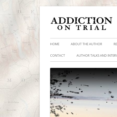
HOME
ABOUT THE AUTHOR
R
CONTACT
AUTHOR TALKS AND INTER