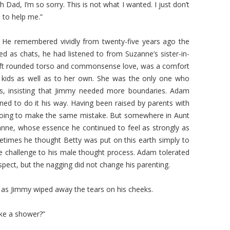
Dad, I’m so sorry. This is not what I wanted. I just don’t
to help me.”
. He remembered vividly from twenty-five years ago the
sed as chats, he had listened to from Suzanne’s sister-in-
 soft rounded torso and commonsense love, was a comfort
 kids as well as to her own. She was the only one who
lls, insisting that Jimmy needed more boundaries. Adam
ed to do it his way. Having been raised by parents with
oing to make the same mistake. But somewhere in Aunt
nne, whose essence he continued to feel as strongly as
etimes he thought Betty was put on this earth simply to
e challenge to his male thought process. Adam tolerated
pect, but the nagging did not change his parenting.
 as Jimmy wiped away the tears on his cheeks.
ake a shower?”