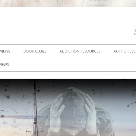
EVIEWS
BOOK CLUBS
ADDICTION RESOURCES
AUTHOR EVE
VIEWS