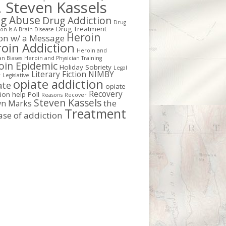
. Steven Kassels
g Abuse
Drug Addiction
Drug
Drug Treatment
on Is A Brain Disease
Heroin
ion w/ a Message
oin Addiction
Heroin and
an Biases
Heroin and Physician Training
oin Epidemic
Holiday Sobriety
Legal
Literary Fiction
NIMBY
r
Legislative
opiate addiction
ate
opiate
Recovery
tion help
Poll
Reasons
Recover
Steven Kassels
the
n Marks
Treatment
ase of addiction