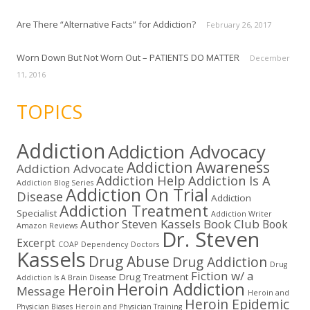
Are There “Alternative Facts” for Addiction?
February 26, 2017
Worn Down But Not Worn Out – PATIENTS DO MATTER
December
11, 2016
TOPICS
Addiction
Addiction Advocacy
Addiction Awareness
Addiction Advocate
Addiction Help
Addiction Is A
Addiction Blog Series
Addiction On Trial
Disease
Addiction
Addiction Treatment
Specialist
Addiction Writer
Author Steven Kassels
Book Club
Book
Amazon Reviews
Dr. Steven
Excerpt
COAP
Dependency
Doctors
Kassels
Drug Abuse
Drug Addiction
Drug
Fiction w/ a
Drug Treatment
Addiction Is A Brain Disease
Heroin Addiction
Heroin
Message
Heroin and
Heroin Epidemic
Physician Biases
Heroin and Physician Training