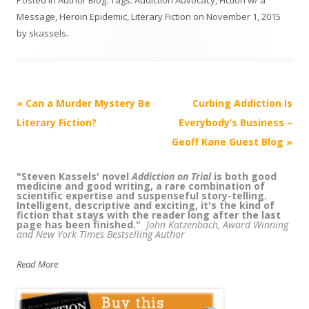
Message
,
Heroin Epidemic
,
Literary Fiction
on
November 1, 2015
by
skassels
.
Post
«
Can a Murder Mystery Be
Curbing Addiction Is
navigation
Literary Fiction?
Everybody’s Business –
Geoff Kane Guest Blog
»
"Steven Kassels' novel
“
Kassels has created a page turning legal
Addiction on Trial
is both good
medicine and good writing, a rare combination of
thriller/medical murder mystery while at the same
scientific expertise and suspenseful story-telling.
time educating readers about addiction. Truly, a coup
Intelligent, descriptive and exciting, it's the kind of
-- can't wait for the next in the series!"
Pat Olsen,
fiction that stays with the reader long after the last
author, with Petros Levounis, M.D., of
Sober Siblings: How to
page has been finished."
Help Your Alcoholic Brother or Sister - and Not Lose Yourself
John Katzenbach, Award Winning
and New York Times Bestselling Author
Read More