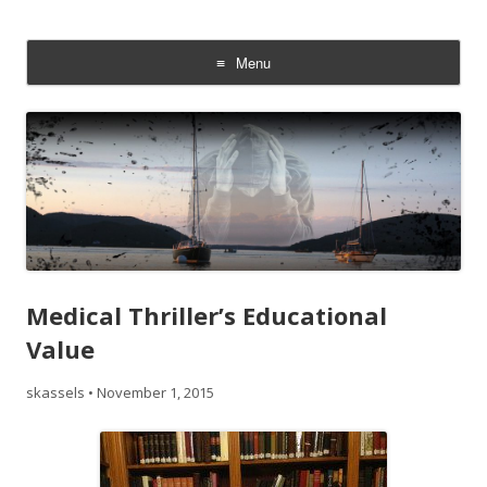
Addiction On Trial
Steven Kassels
Menu
Skip
to
content
Medical Thriller’s Educational
Value
skassels
•
November 1, 2015