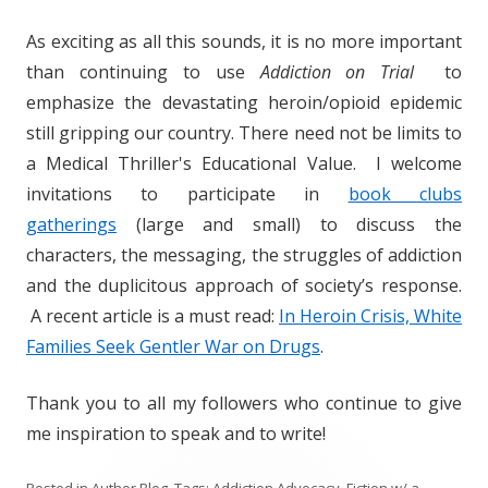
As exciting as all this sounds, it is no more important
than continuing to use
Addiction on Trial
to
emphasize the devastating heroin/opioid epidemic
still gripping our country. There need not be limits to
a Medical Thriller's Educational Value. I welcome
invitations to participate in
book clubs
gatherings
(large and small) to discuss the
characters, the messaging, the struggles of addiction
and the duplicitous approach of society’s response.
A recent article is a must read:
In Heroin Crisis, White
Families Seek Gentler War on Drugs
.
Thank you to all my followers who continue to give
me inspiration to speak and to write!
Posted in
Author Blog
. Tags:
Addiction Advocacy
,
Fiction w/ a