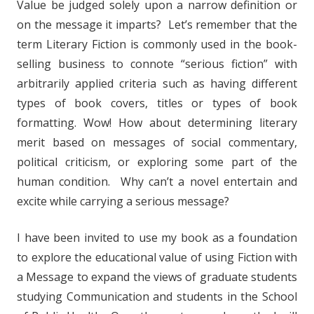
Value be judged solely upon a narrow definition or
on the message it imparts? Let’s remember that the
term Literary Fiction is commonly used in the book-
selling business to connote “serious fiction” with
arbitrarily applied criteria such as having different
types of book covers, titles or types of book
formatting. Wow! How about determining literary
merit based on messages of social commentary,
political criticism, or exploring some part of the
human condition. Why can’t a novel entertain and
excite while carrying a serious message?
I have been invited to use my book as a foundation
to explore the educational value of using Fiction with
a Message to expand the views of graduate students
studying Communication and students in the School