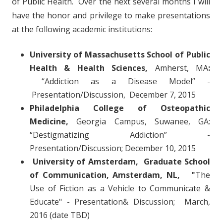
of Public Health. Over the next several months I will
have the honor and privilege to make presentations
at the following academic institutions:
University of Massachusetts School of Public
Health & Health Sciences,
Amherst, MA
:
“Addiction as a Disease Model” -
Presentation/Discussion, December 7, 2015
Philadelphia College of Osteopathic
Medicine,
Georgia Campus, Suwanee, GA:
“Destigmatizing Addiction” -
Presentation/Discussion; December 10, 2015
University of Amsterdam, Graduate School
of Communication, Amsterdam, NL, "
The
Use of Fiction as a Vehicle to Communicate &
Educate" - Presentation& Discussion; March,
2016 (date TBD)