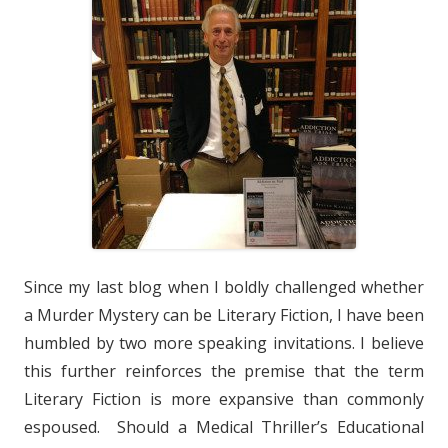
Since my last blog when I boldly challenged whether
a Murder Mystery can be Literary Fiction, I have been
humbled by two more speaking invitations. I believe
this further reinforces the premise that the term
Literary Fiction is more expansive than commonly
espoused. Should a Medical Thriller’s Educational