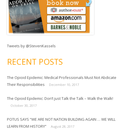
Tweets by @StevenKassels
RECENT POSTS
The Opioid Epidemic: Medical Professionals Must Not Abdicate
Their Responsibilities
December 10, 2017
The Opioid Epidemic: Don’t just Talk the Talk – Walk the Walk!
October 30, 2017
POTUS SAYS “WE ARE NOT NATION BUILDING AGAIN … WE WILL
LEARN FROM HISTORY”
August 28, 2017